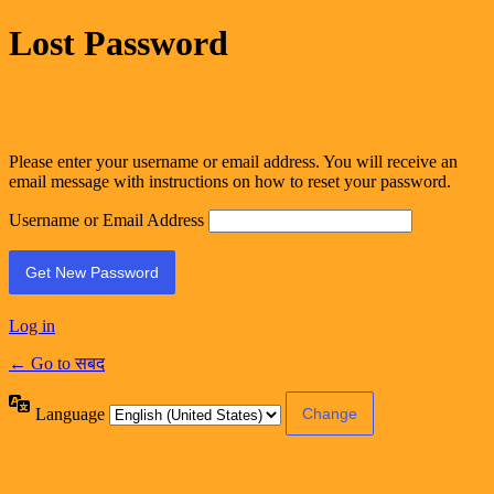
Lost Password
Please enter your username or email address. You will receive an
email message with instructions on how to reset your password.
Username or Email Address
Log in
← Go to सबद
Language